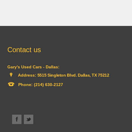
Contact us
Gary's Used Cars - Dallas:
Address:
5515 Singleton Blvd. Dallas, TX 75212
Phone:
(214) 630-2127