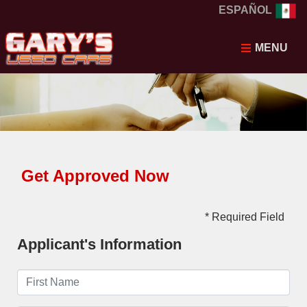
ESPAÑOL
MENU
Get Approved Now
* Required Field
Applicant's Information