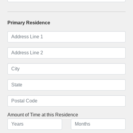
Primary Residence
Amount of Time at this Residence