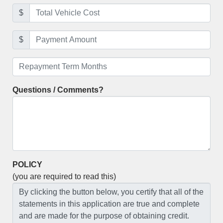
$
$
Questions / Comments?
POLICY
(you are required to read this)