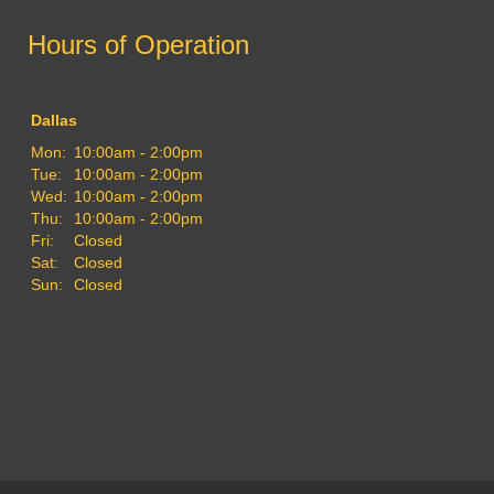
Hours of Operation
Dallas
Mon:
10:00am - 2:00pm
Tue:
10:00am - 2:00pm
Wed:
10:00am - 2:00pm
Thu:
10:00am - 2:00pm
Fri:
Closed
Sat:
Closed
Sun:
Closed