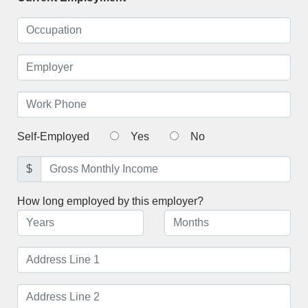
Self-Employed
Yes
No
$
How long employed by this employer?