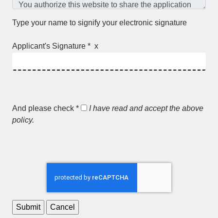
Type your name to signify your electronic signature
Applicant's Signature * x
And please check *
I have read and accept the above
policy.