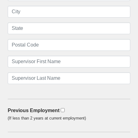
Previous Employment
(If less than 2 years at current employment)