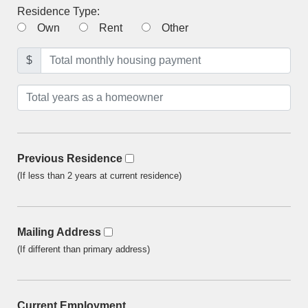
Residence Type:
Own
Rent
Other
$
Previous Residence
(If less than 2 years at current residence)
Mailing Address
(If different than primary address)
Current Employment