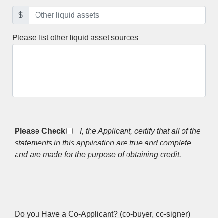
$
Please list other liquid asset sources
Please Check *
I, the Applicant, certify that all of the
statements in this application are true and complete
and are made for the purpose of obtaining credit.
Do you Have a Co-Applicant? (co-buyer, co-signer)