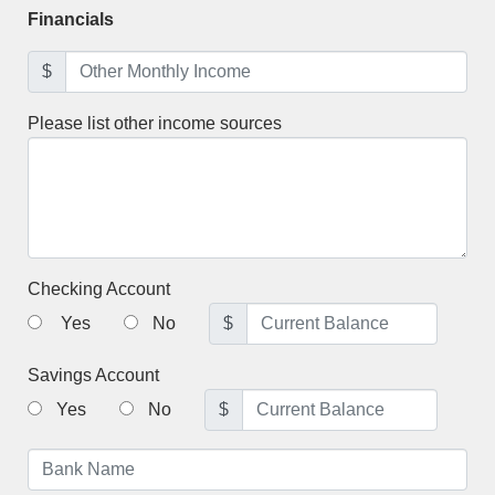
Financials
$
Please list other income sources
Checking Account
Yes
No
$
Savings Account
Yes
No
$