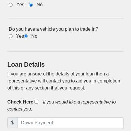
Yes
No
Do you have a vehicle you plan to trade in?
Yes
No
Loan Details
If you are unsure of the details of your loan then a
representative will contact you to aid you in completion
of this or any section that you request.
Check Here
If you would like a representative to
contact you.
$