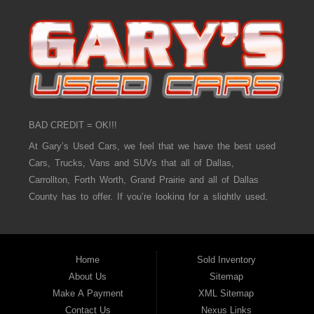
BAD CREDIT = OK!!!
At Gary’s Used Cars, we feel that we have the best used
Cars, Trucks, Vans and SUVs that all of Dallas,
Carrollton, Forth Worth, Grand Prairie and all of Dallas
County has to offer. If you’re looking for a slightly used,
Pre-Owned Car, Truck, Van and SUV then you have come
to the right place! Here at Gary’s Used Cars in Dallas,
Carrollton, Forth Worth, Grand Prairie and all of Dallas
Home
Sold Inventory
County we offer, “Buy Here Pay Here” auto financing to
About Us
Sitemap
consumers in Dallas, Carrollton, Forth Worth, Grand Prairie
Make A Payment
XML Sitemap
and all of Dallas County with bad credit or no credit we
Contact Us
Nexus Links