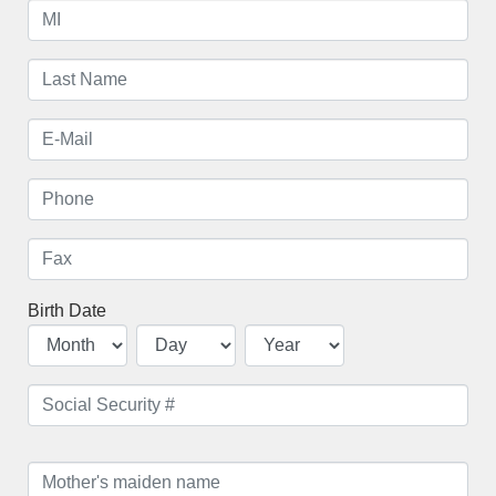
Birth Date