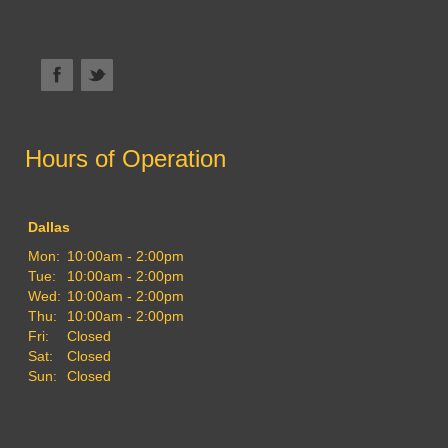
Hours of Operation
Dallas
Mon:
10:00am - 2:00pm
Tue:
10:00am - 2:00pm
Wed:
10:00am - 2:00pm
Thu:
10:00am - 2:00pm
Fri:
Closed
Sat:
Closed
Sun:
Closed