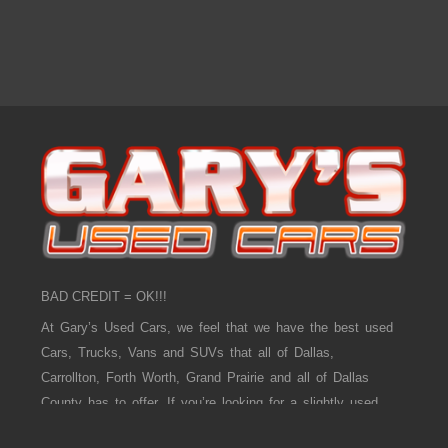
BAD CREDIT = OK!!!
At Gary’s Used Cars, we feel that we have the best used
Cars, Trucks, Vans and SUVs that all of Dallas,
Carrollton, Forth Worth, Grand Prairie and all of Dallas
County has to offer. If you’re looking for a slightly used,
Pre-Owned Car, Truck, Van and SUV then you have come