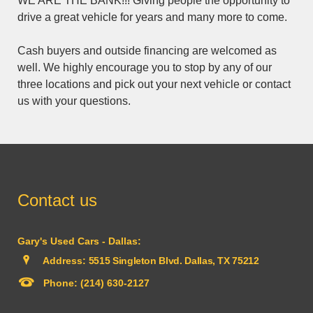
WE ARE THE BANK!!! Giving people the opportunity to
drive a great vehicle for years and many more to come.
Cash buyers and outside financing are welcomed as
well. We highly encourage you to stop by any of our
three locations and pick out your next vehicle or contact
us with your questions.
Contact us
Gary's Used Cars - Dallas:
Address:
5515 Singleton Blvd. Dallas, TX 75212
Phone:
(214) 630-2127