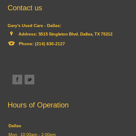
Contact us
Gary's Used Cars - Dallas:
Address:
5515 Singleton Blvd. Dallas, TX 75212
Phone:
(214) 630-2127
Hours of Operation
Dallas
Mon:
10:00am - 2:00pm