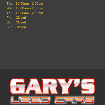
Tue:
10:00am - 2:00pm
Wed:
10:00am - 2:00pm
Thu:
10:00am - 2:00pm
Fri:
Closed
Sat:
Closed
Sun:
Closed