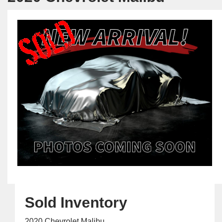
Sold Inventory
2020 Chevrolet Malibu