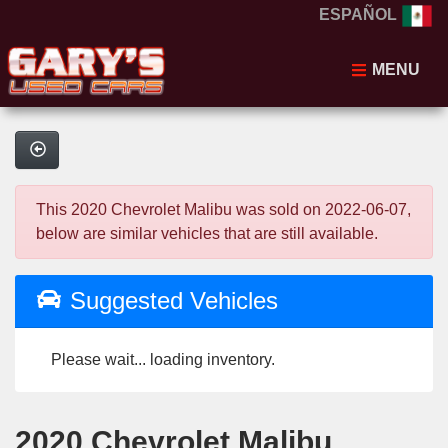
ESPAÑOL
MENU
This 2020 Chevrolet Malibu was sold on 2022-06-07,
below are similar vehicles that are still available.
Suggested Vehicles
Please wait... loading inventory.
2020 Chevrolet Malibu