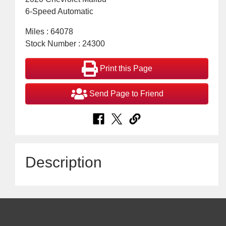
6-Speed Automatic
Miles : 64078
Stock Number : 24300
Print this Page
Send Page to Friend
Description