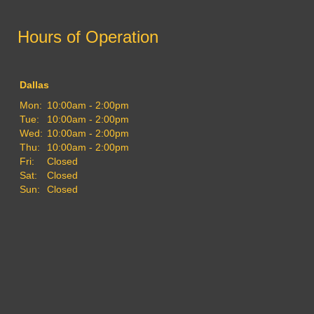
Hours of Operation
Dallas
Mon:
10:00am - 2:00pm
Tue:
10:00am - 2:00pm
Wed:
10:00am - 2:00pm
Thu:
10:00am - 2:00pm
Fri:
Closed
Sat:
Closed
Sun:
Closed