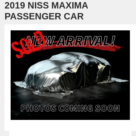
2019 NISS MAXIMA
PASSENGER CAR