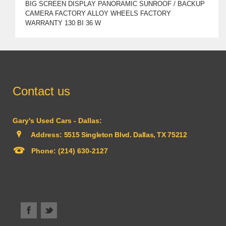
BIG SCREEN DISPLAY PANORAMIC SUNROOF / BACKUP
CAMERA FACTORY ALLOY WHEELS FACTORY
WARRANTY 130 BI 36 W
Contact us
Gary's Used Cars - Dallas:
Address:
5515 Singleton Blvd. Dallas, TX 75212
Phone:
(214) 630-2127