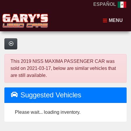
ESPAÑOL
MENU
This 2019 NISS MAXIMA PASSENGER CAR was
sold on 2021-03-17, below are similar vehicles that
are still available.
Suggested Vehicles
Please wait... loading inventory.