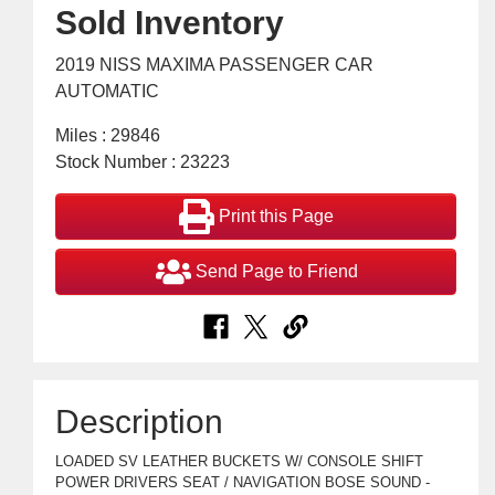
Sold Inventory
2019 NISS MAXIMA PASSENGER CAR
AUTOMATIC
Miles : 29846
Stock Number : 23223
Print this Page
Send Page to Friend
Description
LOADED SV LEATHER BUCKETS W/ CONSOLE SHIFT
POWER DRIVERS SEAT / NAVIGATION BOSE SOUND -