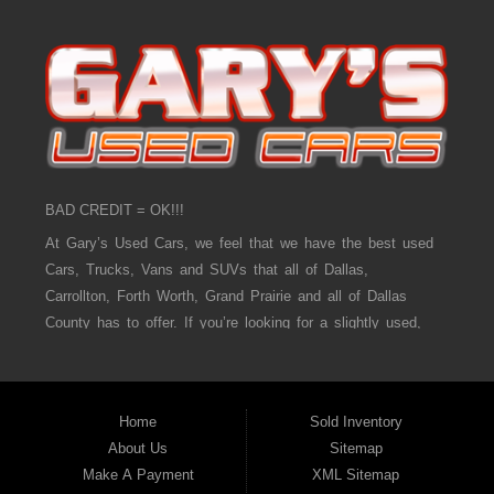
BAD CREDIT = OK!!!
At Gary’s Used Cars, we feel that we have the best used
Cars, Trucks, Vans and SUVs that all of Dallas,
Carrollton, Forth Worth, Grand Prairie and all of Dallas
County has to offer. If you’re looking for a slightly used,
Pre-Owned Car, Truck, Van and SUV then you have come
to the right place! Here at Gary’s Used Cars in Dallas,
Carrollton, Forth Worth, Grand Prairie and all of Dallas
Home
Sold Inventory
County we offer, “Buy Here Pay Here” auto financing to
About Us
Sitemap
consumers in Dallas, Carrollton, Forth Worth, Grand Prairie
Make A Payment
XML Sitemap
and all of Dallas County with bad credit or no credit we