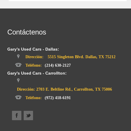
Contáctenos
Gary's Used Cars - Dallas:
Dirección:
5515 Singleton Blvd. Dallas, TX 75212
Teléfono:
(214) 630-2127
Gary's Used Cars - Carrollton:
Dirección: 2703 E. Beltline Rd., Carrollton, TX 75006
Teléfono:
(972) 418-6191