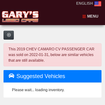
ENGLISH
MENU
This 2019 CHEV CAMARO CV PASSENGER CAR
was sold on 2022-01-31, below are similar vehicles
that are still available.
Suggested Vehicles
Please wait... loading inventory.