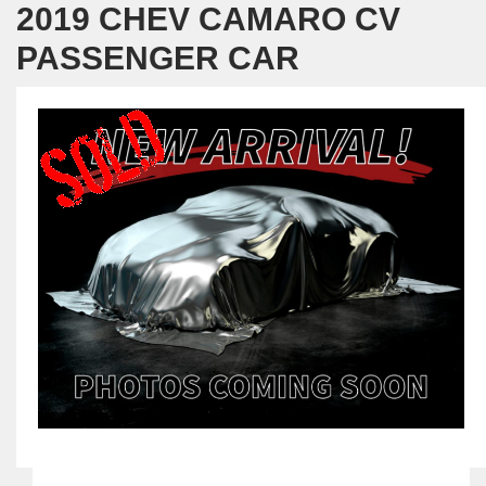
2019 CHEV CAMARO CV
PASSENGER CAR