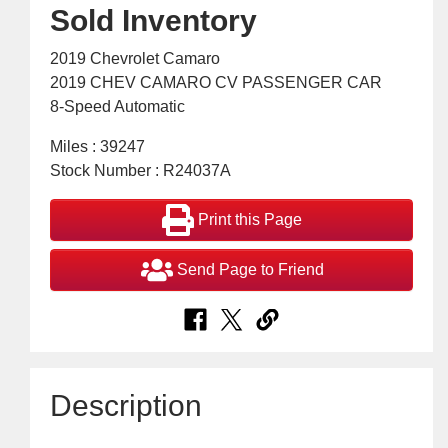
Sold Inventory
2019 Chevrolet Camaro
2019 CHEV CAMARO CV PASSENGER CAR
8-Speed Automatic
Miles : 39247
Stock Number : R24037A
Print this Page
Send Page to Friend
Description