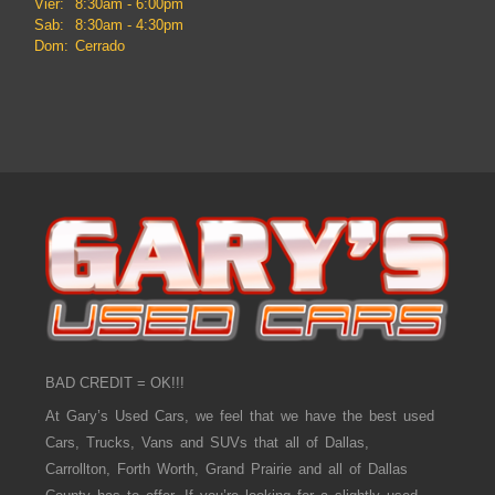
Vier:
8:30am - 6:00pm
Sab:
8:30am - 4:30pm
Dom:
Cerrado
BAD CREDIT = OK!!!
At Gary’s Used Cars, we feel that we have the best used
Cars, Trucks, Vans and SUVs that all of Dallas,
Carrollton, Forth Worth, Grand Prairie and all of Dallas