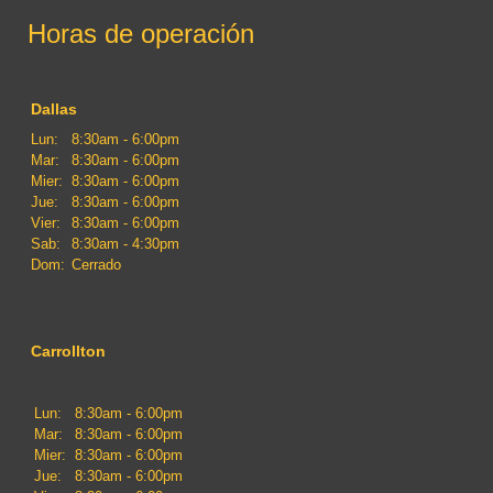
Horas de operación
Dallas
Lun:
8:30am - 6:00pm
Mar:
8:30am - 6:00pm
Mier:
8:30am - 6:00pm
Jue:
8:30am - 6:00pm
Vier:
8:30am - 6:00pm
Sab:
8:30am - 4:30pm
Dom:
Cerrado
Carrollton
Lun:
8:30am - 6:00pm
Mar:
8:30am - 6:00pm
Mier:
8:30am - 6:00pm
Jue:
8:30am - 6:00pm