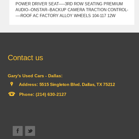
POWER DRIVER SEAT-----3RD ROW SEATING PREMIUM
AUDIO--ONSTAR--BACKUP CAMERA TRACTION CONTROL-
----ROOF AC FACTORY ALLOY WHEELS 104-117 12W
Contact us
Gary's Used Cars - Dallas:
Address:
5515 Singleton Blvd. Dallas, TX 75212
Phone:
(214) 630-2127