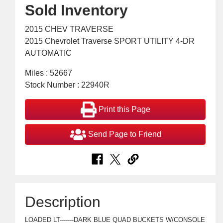
Sold Inventory
2015 CHEV TRAVERSE
2015 Chevrolet Traverse SPORT UTILITY 4-DR
AUTOMATIC
Miles : 52667
Stock Number : 22940R
Print this Page
Send Page to Friend
Description
LOADED LT-------DARK BLUE QUAD BUCKETS W/CONSOLE