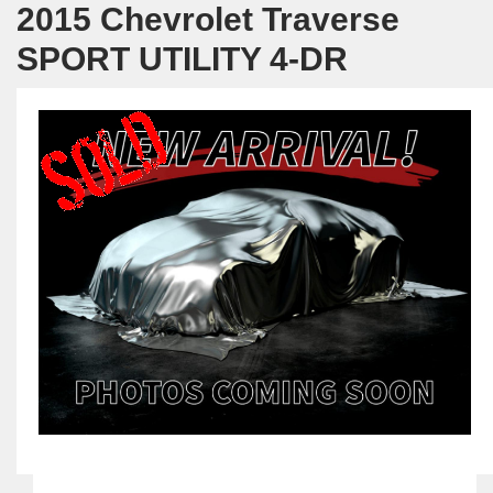
2015 Chevrolet Traverse
SPORT UTILITY 4-DR