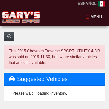
ESPAÑOL
MENU
This 2015 Chevrolet Traverse SPORT UTILITY 4-DR
was sold on 2019-11-30, below are similar vehicles
that are still available.
Suggested Vehicles
Please wait... loading inventory.