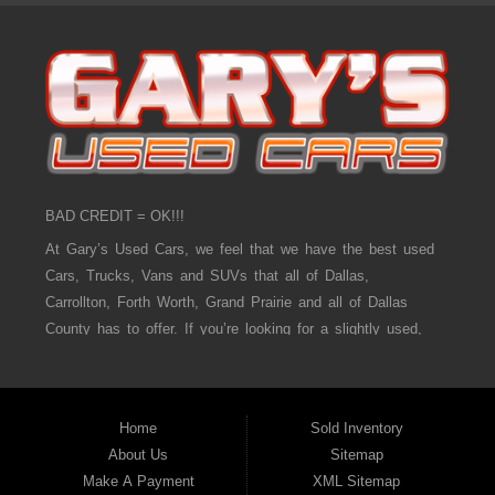
BAD CREDIT = OK!!!
At Gary’s Used Cars, we feel that we have the best used
Cars, Trucks, Vans and SUVs that all of Dallas,
Carrollton, Forth Worth, Grand Prairie and all of Dallas
County has to offer. If you’re looking for a slightly used,
Pre-Owned Car, Truck, Van and SUV then you have come
to the right place! Here at Gary’s Used Cars in Dallas,
Carrollton, Forth Worth, Grand Prairie and all of Dallas
Home
Sold Inventory
County we offer, “Buy Here Pay Here” auto financing to
About Us
Sitemap
consumers in Dallas, Carrollton, Forth Worth, Grand Prairie
Make A Payment
XML Sitemap
and all of Dallas County with bad credit or no credit we