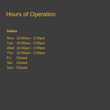
Hours of Operation
Dallas
Mon:
10:00am - 2:00pm
Tue:
10:00am - 2:00pm
Wed:
10:00am - 2:00pm
Thu:
10:00am - 2:00pm
Fri:
Closed
Sat:
Closed
Sun:
Closed